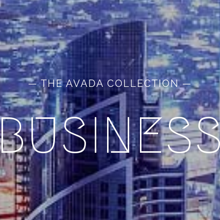
— THE AVADA COLLECTION —
BUSINES