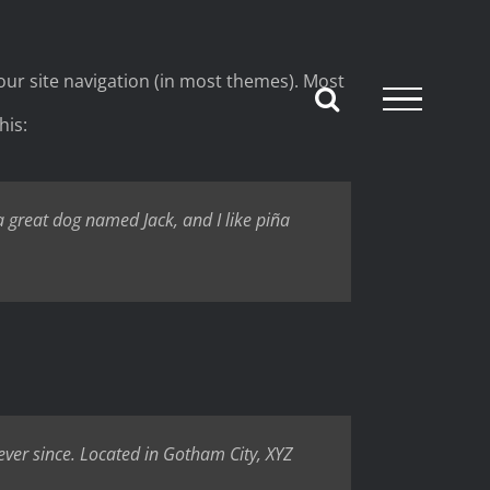
 your site navigation (in most themes). Most
his:
 a great dog named Jack, and I like piña
ver since. Located in Gotham City, XYZ