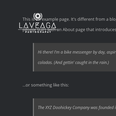
Skip
to
This is an example page. It’s different from a bl
content
people start with an About page that introduces t
Hi there! I’m a bike messenger by day, aspiri
coladas. (And gettin’ caught in the rain.)
…or something like this:
The XYZ Doohickey Company was founded in 1