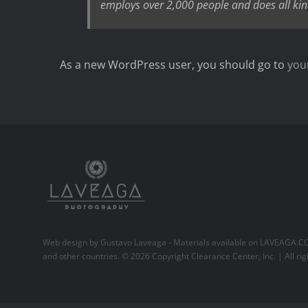
employs over 2,000 people and does all ki
As a new WordPress user, you should go to
you
Web design by Gustavo Laveaga - Materials available on
LAVEAGA.C
and other countries. ©
2026 Copyright Clearance Center, Inc. | All rig