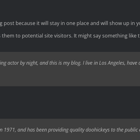
og post because it will stay in one place and will show up in
hem to potential site visitors. It might say something like t
ng actor by night, and this is my blog. I live in Los Angeles, have
971, and has been providing quality doohickeys to the public e