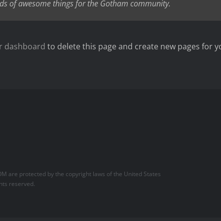
nds of awesome things for the Gotham community.
r dashboard
to delete this page and create new pages for y
OM
are protected by the copyright laws of the United States
hts reserved.