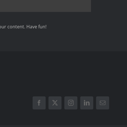
our content. Have fun!
Facebook
X
Instagram
LinkedIn
Email